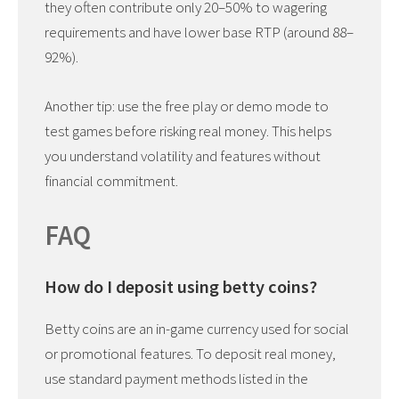
they often contribute only 20–50% to wagering
requirements and have lower base RTP (around 88–
92%).
Another tip: use the free play or demo mode to
test games before risking real money. This helps
you understand volatility and features without
financial commitment.
FAQ
How do I deposit using betty coins?
Betty coins are an in-game currency used for social
or promotional features. To deposit real money,
use standard payment methods listed in the