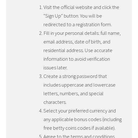
Visit the official website and click the
“Sign Up” button. You will be
redirected to a registration form.
Fill in your personal details: full name,
email address, date of birth, and
residential address. Use accurate
information to avoid verification
issues later.
Create a strong password that
includes uppercase and lowercase
letters, numbers, and special
characters.
Select your preferred currency and
any applicable bonus codes (including
free betty coins codes if available).
Agree to the terms and conditions,