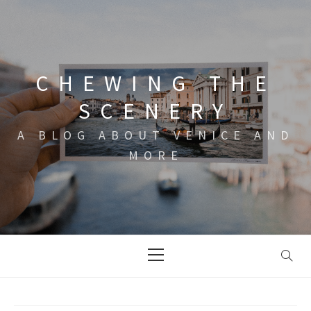
Skip
to
content
CHEWING THE
SCENERY
A BLOG ABOUT VENICE AND
MORE
Primary
Menu