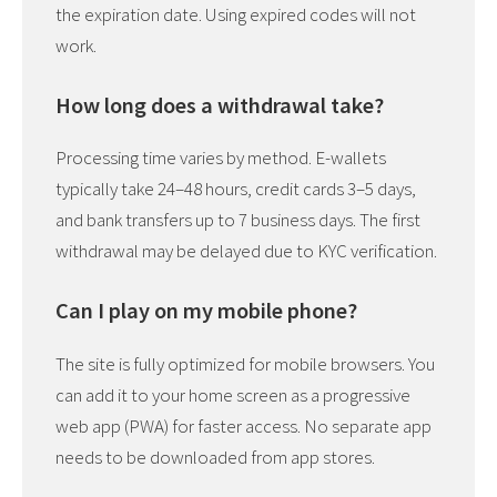
the expiration date. Using expired codes will not
work.
How long does a withdrawal take?
Processing time varies by method. E-wallets
typically take 24–48 hours, credit cards 3–5 days,
and bank transfers up to 7 business days. The first
withdrawal may be delayed due to KYC verification.
Can I play on my mobile phone?
The site is fully optimized for mobile browsers. You
can add it to your home screen as a progressive
web app (PWA) for faster access. No separate app
needs to be downloaded from app stores.