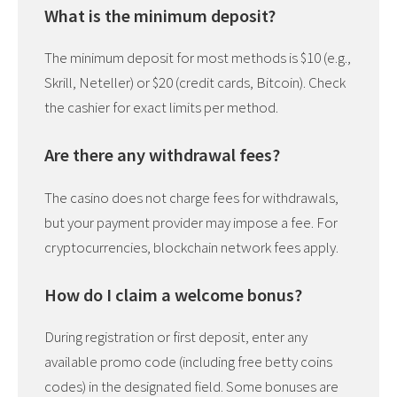
What is the minimum deposit?
The minimum deposit for most methods is $10 (e.g.,
Skrill, Neteller) or $20 (credit cards, Bitcoin). Check
the cashier for exact limits per method.
Are there any withdrawal fees?
The casino does not charge fees for withdrawals,
but your payment provider may impose a fee. For
cryptocurrencies, blockchain network fees apply.
How do I claim a welcome bonus?
During registration or first deposit, enter any
available promo code (including free betty coins
codes) in the designated field. Some bonuses are