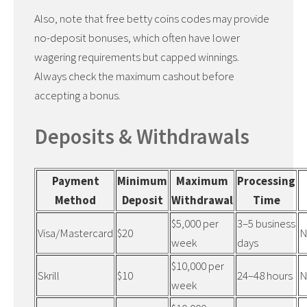
Also, note that free betty coins codes may provide
no-deposit bonuses, which often have lower
wagering requirements but capped winnings.
Always check the maximum cashout before
accepting a bonus.
Deposits & Withdrawals
Payment
Minimum
Maximum
Processing
Method
Deposit
Withdrawal
Time
$5,000 per
3–5 business
Visa/Mastercard
$20
N
week
days
$10,000 per
Skrill
$10
24–48 hours
N
week