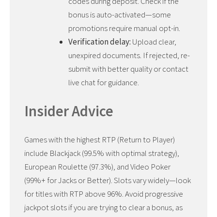
codes during deposit. Check if the
bonus is auto-activated—some
promotions require manual opt-in.
Verification delay:
Upload clear,
unexpired documents. If rejected, re-
submit with better quality or contact
live chat for guidance.
Insider Advice
Games with the highest RTP (Return to Player)
include Blackjack (99.5% with optimal strategy),
European Roulette (97.3%), and Video Poker
(99%+ for Jacks or Better). Slots vary widely—look
for titles with RTP above 96%. Avoid progressive
jackpot slots if you are trying to clear a bonus, as