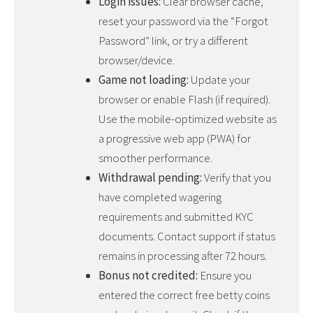
Login issues:
Clear browser cache,
reset your password via the “Forgot
Password” link, or try a different
browser/device.
Game not loading:
Update your
browser or enable Flash (if required).
Use the mobile-optimized website as
a progressive web app (PWA) for
smoother performance.
Withdrawal pending:
Verify that you
have completed wagering
requirements and submitted KYC
documents. Contact support if status
remains in processing after 72 hours.
Bonus not credited:
Ensure you
entered the correct free betty coins