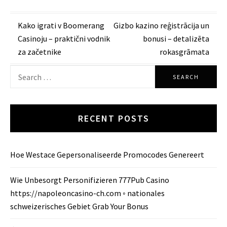
Post
Kako igrati v Boomerang
Gizbo kazino reģistrācija un
Casinoju – praktični vodnik
bonusi – detalizēta
navigation
za začetnike
rokasgrāmata
Search
for:
RECENT POSTS
Hoe Westace Gepersonaliseerde Promocodes Genereert
Wie Unbesorgt Personifizieren 777Pub Casino
https://napoleoncasino-ch.com ◦ nationales
schweizerisches Gebiet Grab Your Bonus