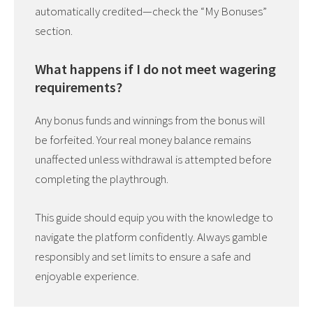
automatically credited—check the “My Bonuses”
section.
What happens if I do not meet wagering
requirements?
Any bonus funds and winnings from the bonus will
be forfeited. Your real money balance remains
unaffected unless withdrawal is attempted before
completing the playthrough.
This guide should equip you with the knowledge to
navigate the platform confidently. Always gamble
responsibly and set limits to ensure a safe and
enjoyable experience.