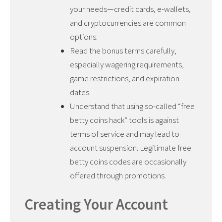
your needs—credit cards, e-wallets,
and cryptocurrencies are common
options.
Read the bonus terms carefully,
especially wagering requirements,
game restrictions, and expiration
dates.
Understand that using so-called “free
betty coins hack” tools is against
terms of service and may lead to
account suspension. Legitimate free
betty coins codes are occasionally
offered through promotions.
Creating Your Account