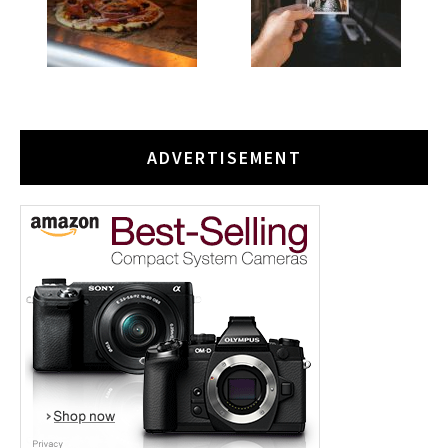
ADVERTISEMENT