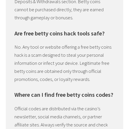
Deposits & Withdrawals section. Betty coins
cannot be purchased directly; they are earned
through gameplay or bonuses.
Are free betty coins hack tools safe?
No. Any tool or website offering a free betty coins
hack is a scam designed to steal your personal
information or infect your device. Legitimate free
betty coins are obtained only through official
promotions, codes, or loyalty rewards.
Where can I find free betty coins codes?
Official codes are distributed via the casino’s
newsletter, social media channels, or partner
affiliate sites. Always verify the source and check