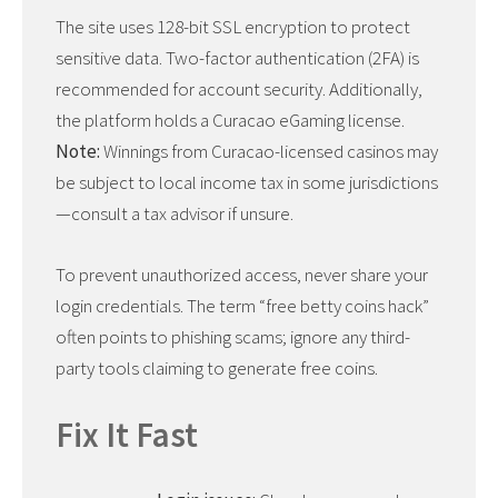
The site uses 128-bit SSL encryption to protect
sensitive data. Two-factor authentication (2FA) is
recommended for account security. Additionally,
the platform holds a Curacao eGaming license.
Note:
Winnings from Curacao-licensed casinos may
be subject to local income tax in some jurisdictions
—consult a tax advisor if unsure.
To prevent unauthorized access, never share your
login credentials. The term “free betty coins hack”
often points to phishing scams; ignore any third-
party tools claiming to generate free coins.
Fix It Fast