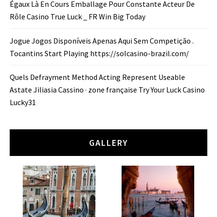
Égaux Là En Cours Emballage Pour Constante Acteur De
Rôle Casino True Luck _ FR Win Big Today
Jogue Jogos Disponíveis Apenas Aqui Sem Competição .
Tocantins Start Playing https://solcasino-brazil.com/
Quels Defrayment Method Acting Represent Useable
Astate Jiliasia Cassino · zone française Try Your Luck Casino
Lucky31
GALLERY