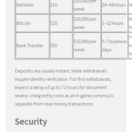
$10,000 per
Neteller
$10
24–48 hours
N
week
$20,000 per
B
Bitcoin
$20
1–12 hours
week
f
P
$10,000 per
5–7 business
Bank Transfer
$50
i
week
days
f
Deposits are usually instant, while withdrawals
require identity verification. For first withdrawals,
expect a delay of up to 72 hours for document
review. Using betty coins as an in-game currency is
separate from real-money transactions.
Security