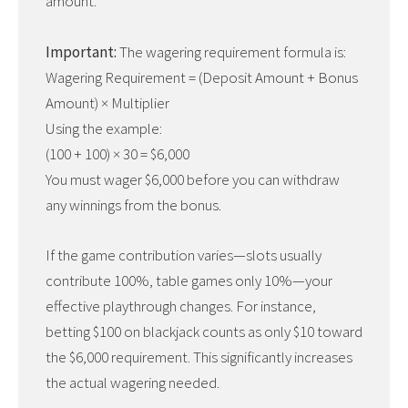
amount.
Important:
The wagering requirement formula is:
Wagering Requirement = (Deposit Amount + Bonus
Amount) × Multiplier
Using the example:
(100 + 100) × 30 = $6,000
You must wager $6,000 before you can withdraw
any winnings from the bonus.
If the game contribution varies—slots usually
contribute 100%, table games only 10%—your
effective playthrough changes. For instance,
betting $100 on blackjack counts as only $10 toward
the $6,000 requirement. This significantly increases
the actual wagering needed.