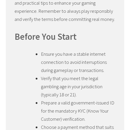
and practical tips to enhance your gaming
experience. Remember to always play responsibly
and verify the terms before committing real money.
Before You Start
Ensure you have a stable internet
connection to avoid interruptions
during gameplay or transactions.
Verify that you meet the legal
gambling age in your jurisdiction
(typically 18 or 21).
Prepare a valid government-issued ID
for the mandatory KYC (Know Your
Customer) verification.
Choose a payment method that suits