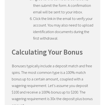
then submit the form. A confirmation
email will be sent to your inbox.
Click the link in the email to verify your
account. You may also need to upload
identification documents during the
first withdrawal.
Calculating Your Bonus
Bonuses typically include a deposit match and free
spins. The most common type is a 100% match
bonus up to a certain amount, coupled with a
wagering requirement. Let’s assume you deposit
$100 and receive a 100% bonus up to $200. The
wagering requirement is 30x the deposit plus bonus