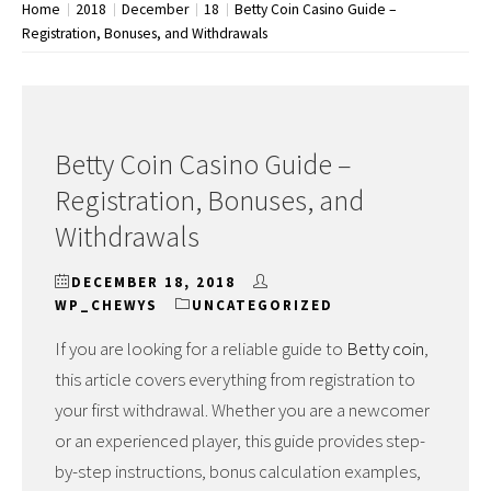
Home
2018
December
18
Betty Coin Casino Guide –
Registration, Bonuses, and Withdrawals
Betty Coin Casino Guide –
Registration, Bonuses, and
Withdrawals
DECEMBER 18, 2018
WP_CHEWYS
UNCATEGORIZED
If you are looking for a reliable guide to
Betty coin
,
this article covers everything from registration to
your first withdrawal. Whether you are a newcomer
or an experienced player, this guide provides step-
by-step instructions, bonus calculation examples,