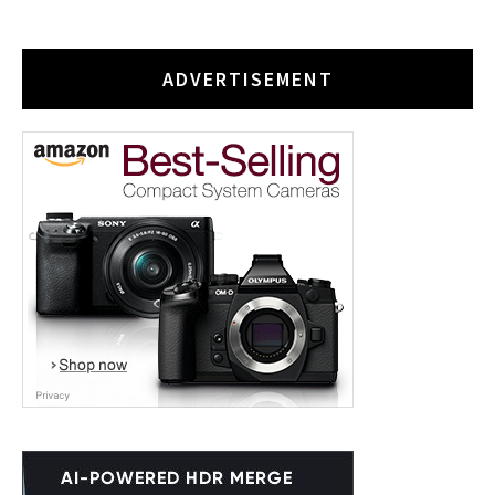
ADVERTISEMENT