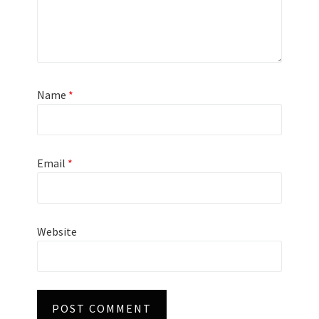
Name
*
Email
*
Website