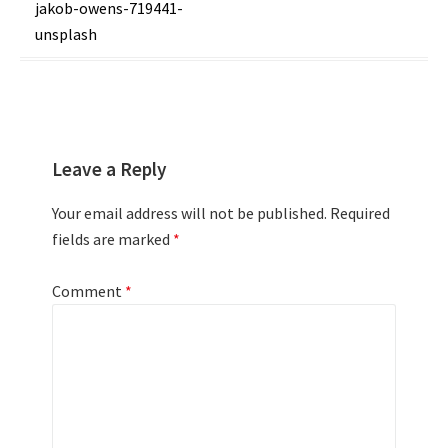
Post
jakob-owens-719441-
unsplash
navigation
Leave a Reply
Your email address will not be published.
Required
fields are marked
*
Comment
*