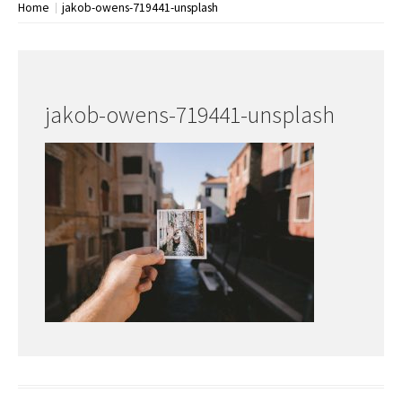
Home
jakob-owens-719441-unsplash
jakob-owens-719441-unsplash