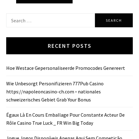
Search
for:
RECENT POSTS
Hoe Westace Gepersonaliseerde Promocodes Genereert
Wie Unbesorgt Personifizieren 777Pub Casino
https://napoleoncasino-ch.com ◦ nationales
schweizerisches Gebiet Grab Your Bonus
Égaux Là En Cours Emballage Pour Constante Acteur De
Rôle Casino True Luck _ FR Win Big Today
Jogue Jogos Disponíveis Apenas Aqui Sem Competição .