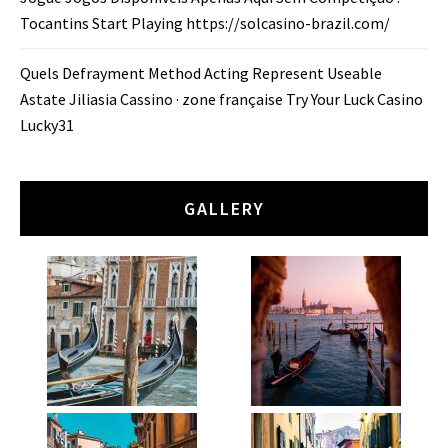
Tocantins Start Playing https://solcasino-brazil.com/
Quels Defrayment Method Acting Represent Useable
Astate Jiliasia Cassino · zone française Try Your Luck Casino
Lucky31
GALLERY