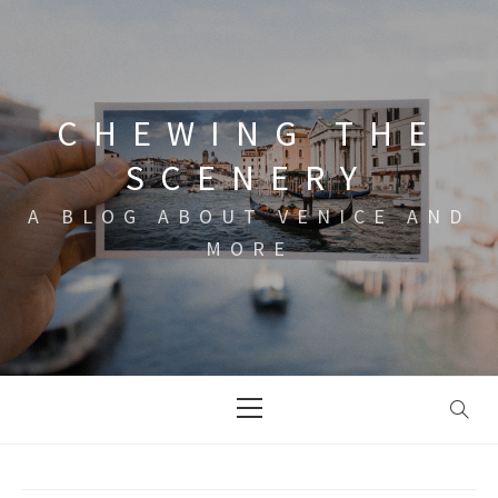
Skip
to
content
CHEWING THE
SCENERY
A BLOG ABOUT VENICE AND
MORE
Primary
Menu