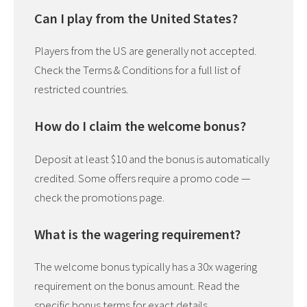
Can I play from the United States?
Players from the US are generally not accepted.
Check the Terms & Conditions for a full list of
restricted countries.
How do I claim the welcome bonus?
Deposit at least $10 and the bonus is automatically
credited. Some offers require a promo code —
check the promotions page.
What is the wagering requirement?
The welcome bonus typically has a 30x wagering
requirement on the bonus amount. Read the
specific bonus terms for exact details.