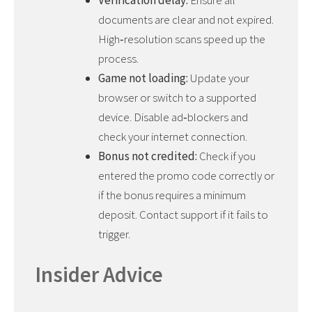
documents are clear and not expired.
High‑resolution scans speed up the
process.
Game not loading:
Update your
browser or switch to a supported
device. Disable ad‑blockers and
check your internet connection.
Bonus not credited:
Check if you
entered the promo code correctly or
if the bonus requires a minimum
deposit. Contact support if it fails to
trigger.
Insider Advice