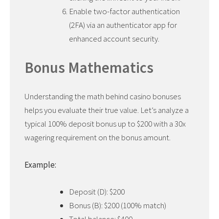
Enable two-factor authentication
(2FA) via an authenticator app for
enhanced account security.
Bonus Mathematics
Understanding the math behind casino bonuses
helps you evaluate their true value. Let’s analyze a
typical 100% deposit bonus up to $200 with a 30x
wagering requirement on the bonus amount.
Example:
Deposit (D): $200
Bonus (B): $200 (100% match)
Total balance: $400