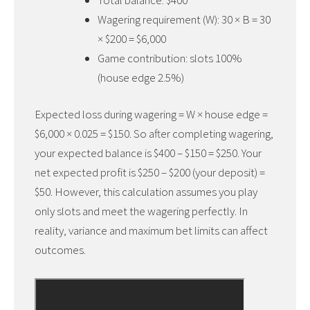
Wagering requirement (W): 30 × B = 30
× $200 = $6,000
Game contribution: slots 100%
(house edge 2.5%)
Expected loss during wagering = W × house edge =
$6,000 × 0.025 = $150. So after completing wagering,
your expected balance is $400 – $150 = $250. Your
net expected profit is $250 – $200 (your deposit) =
$50. However, this calculation assumes you play
only slots and meet the wagering perfectly. In
reality, variance and maximum bet limits can affect
outcomes.