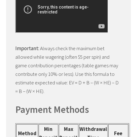
Important:
Always check the maximum bet
allowed while wagering (often $5 per spin) and
game contribution percentages (table games may
contribute only 10% or less). Use this formula to
estimate expected value: EV = D + B – (W × HE) – D
= B – (W × HE).
Payment Methods
Min
Max
Withdrawal
Method
Fee