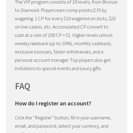
The VIP program consists of 10 levels, from Bronze
to Diamond. Players earn comp points (CP) by
wagering: 1 CP for every $10 wagered on slots, $20
on live casino, etc. Accumulated CP convert to
cash at a rate of 100 CP = $1. Higher levels unlock
weekly rakeback (up to 10%), monthly cashback,
exclusive bonuses, faster withdrawals, and a
personal account manager. Top players also get
invitations to special events and luxury gifts.
FAQ
How do I register an account?
Click the “Register” button, fill in your username,
email, and password, select your currency, and