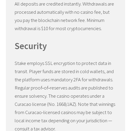
All deposits are credited instantly. Withdrawals are
processed automatically with no casino fee, but
you pay the blockchain network fee. Minimum
withdrawal is $10 for most cryptocurrencies.
Security
Stake employs SSL encryption to protect data in
transit. Player funds are stored in cold wallets, and
the platform uses mandatory 2FA for withdrawals.
Regular proof‑of‑reserves audits are published to
ensure solvency. The casino operates under a
Curacao license (No. 1668/JAZ). Note that winnings
from Curacao-licensed casinos may be subject to
local income tax depending on your jurisdiction —
consult a tax advisor.