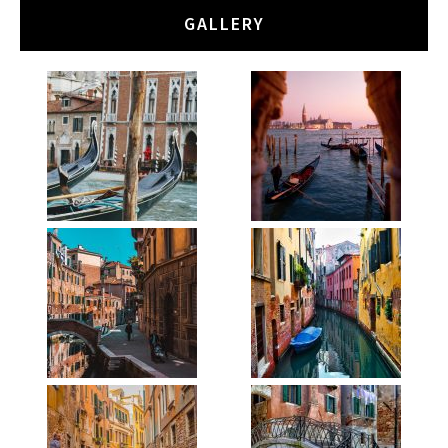
GALLERY