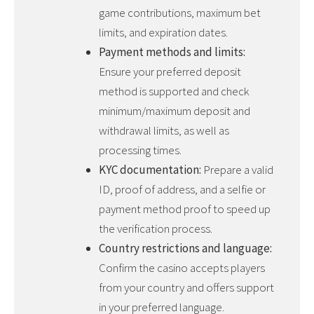
game contributions, maximum bet
limits, and expiration dates.
Payment methods and limits:
Ensure your preferred deposit
method is supported and check
minimum/maximum deposit and
withdrawal limits, as well as
processing times.
KYC documentation:
Prepare a valid
ID, proof of address, and a selfie or
payment method proof to speed up
the verification process.
Country restrictions and language:
Confirm the casino accepts players
from your country and offers support
in your preferred language.