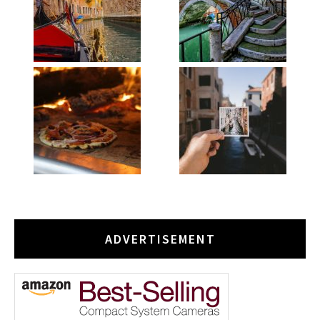
ADVERTISEMENT