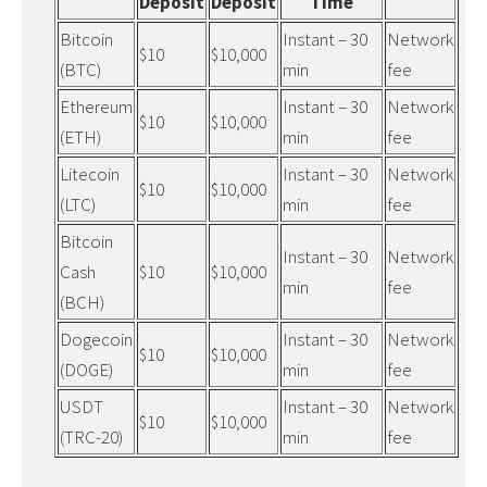
Deposit
Deposit
Time
Bitcoin
Instant – 30
Network
$10
$10,000
(BTC)
min
fee
Ethereum
Instant – 30
Network
$10
$10,000
(ETH)
min
fee
Litecoin
Instant – 30
Network
$10
$10,000
(LTC)
min
fee
Bitcoin
Instant – 30
Network
Cash
$10
$10,000
min
fee
(BCH)
Dogecoin
Instant – 30
Network
$10
$10,000
(DOGE)
min
fee
USDT
Instant – 30
Network
$10
$10,000
(TRC-20)
min
fee