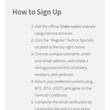
How to Sign Up
Visit the official
Stake casino
website
using a secure browser.
Click the “Register” button typically
located at the top right corner.
Choose a unique username, enter
your email address, and create a
strong password (mix of letters,
numbers, and symbols).
Select your preferred currency (e.g.,
BTC, ETH, USDT) and agree to the
Terms & Conditions.
Complete the email verification by
clicking the link sent to your inbox.