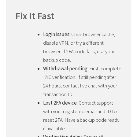
Fix It Fast
Login issues:
Clear browser cache,
disable VPN, or try a different
browser. If 2FA code fails, use your
backup code.
Withdrawal pending:
First, complete
KYC verification. If still pending after
24 hours, contact live chat with your
transaction ID.
Lost 2FA device:
Contact support
with your registered email and ID to
reset 2FA. Have a backup code ready
if available.
Verification delay:
Ensure all