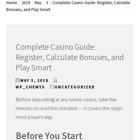
Home
2018
May
3
Complete Casino Guide: Register, Calculate
Bonuses, and Play Smart
Complete Casino Guide:
Register, Calculate Bonuses, and
Play Smart
MAY 3, 2018
WP_CHEWYS
UNCATEGORIZED
Before depositing at any online casino, take five
minutes to read this checklist — it covers the steps
most players skip.
Before You Start