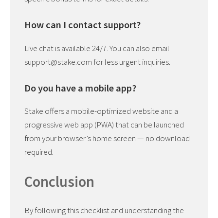
How can I contact support?
Live chat is available 24/7. You can also email
support@stake.com for less urgent inquiries.
Do you have a mobile app?
Stake offers a mobile-optimized website and a
progressive web app (PWA) that can be launched
from your browser’s home screen — no download
required.
Conclusion
By following this checklist and understanding the