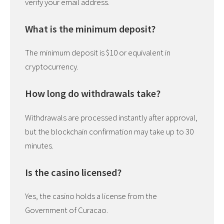
verify your email address.
What is the minimum deposit?
The minimum deposit is $10 or equivalent in
cryptocurrency.
How long do withdrawals take?
Withdrawals are processed instantly after approval,
but the blockchain confirmation may take up to 30
minutes.
Is the casino licensed?
Yes, the casino holds a license from the
Government of Curacao.