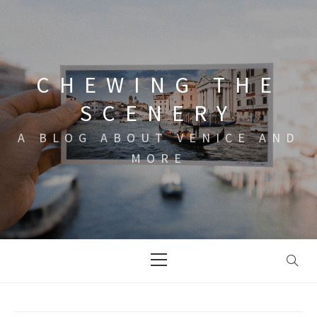
Skip
to
content
CHEWING THE
SCENERY
A BLOG ABOUT VENICE AND
MORE
Primary
Menu