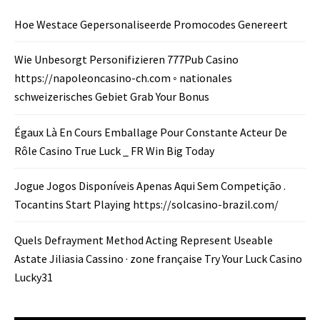
Hoe Westace Gepersonaliseerde Promocodes Genereert
Wie Unbesorgt Personifizieren 777Pub Casino
https://napoleoncasino-ch.com ◦ nationales
schweizerisches Gebiet Grab Your Bonus
Égaux Là En Cours Emballage Pour Constante Acteur De
Rôle Casino True Luck _ FR Win Big Today
Jogue Jogos Disponíveis Apenas Aqui Sem Competição .
Tocantins Start Playing https://solcasino-brazil.com/
Quels Defrayment Method Acting Represent Useable
Astate Jiliasia Cassino · zone française Try Your Luck Casino
Lucky31