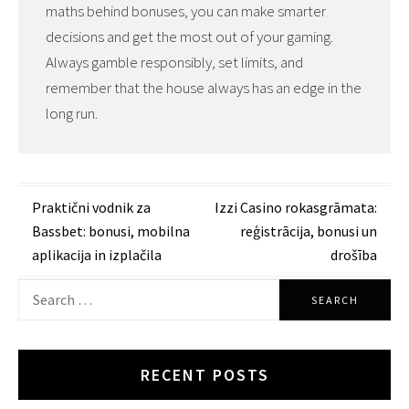
maths behind bonuses, you can make smarter
decisions and get the most out of your gaming.
Always gamble responsibly, set limits, and
remember that the house always has an edge in the
long run.
Post
Praktični vodnik za
Izzi Casino rokasgrāmata:
Bassbet: bonusi, mobilna
reģistrācija, bonusi un
navigation
aplikacija in izplačila
drošība
Search
for:
RECENT POSTS