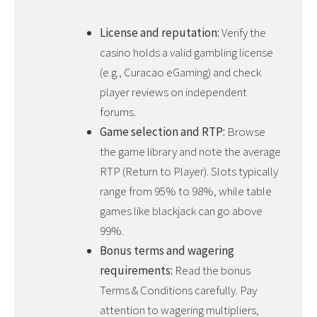
License and reputation:
Verify the
casino holds a valid gambling license
(e.g., Curacao eGaming) and check
player reviews on independent
forums.
Game selection and RTP:
Browse
the game library and note the average
RTP (Return to Player). Slots typically
range from 95% to 98%, while table
games like blackjack can go above
99%.
Bonus terms and wagering
requirements:
Read the bonus
Terms & Conditions carefully. Pay
attention to wagering multipliers,