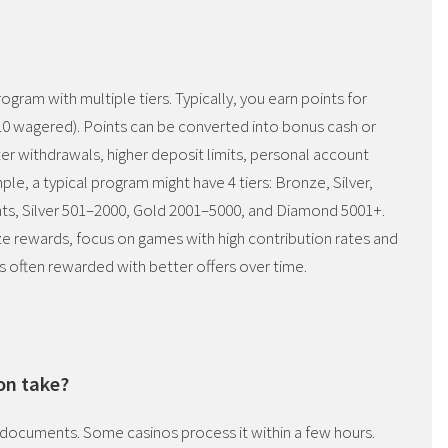
ogram with multiple tiers. Typically, you earn points for
€10 wagered). Points can be converted into bonus cash or
aster withdrawals, higher deposit limits, personal account
e, a typical program might have 4 tiers: Bronze, Silver,
ts, Silver 501–2000, Gold 2001–5000, and Diamond 5001+.
ze rewards, focus on games with high contribution rates and
s often rewarded with better offers over time.
on take?
d documents. Some casinos process it within a few hours.