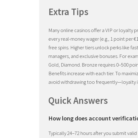
Extra Tips
Many online casinos offer a VIP or loyalty pr
every real-money wager (e.g., 1 point per 
free spins. Higher tiers unlock perks like f
managers, and exclusive bonuses. For exampl
Gold, Diamond. Bronze requires 0–500 poin
Benefits increase with each tier. To maximi
avoid withdrawing too frequently—loyalty i
Quick Answers
How long does account verificati
Typically 24–72 hours after you submit vali