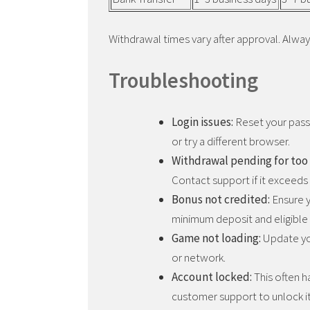
Withdrawal times vary after approval. Always
Troubleshooting
Login issues:
Reset your pass
or try a different browser.
Withdrawal pending for too 
Contact support if it exceeds
Bonus not credited:
Ensure y
minimum deposit and eligible
Game not loading:
Update you
or network.
Account locked:
This often h
customer support to unlock it