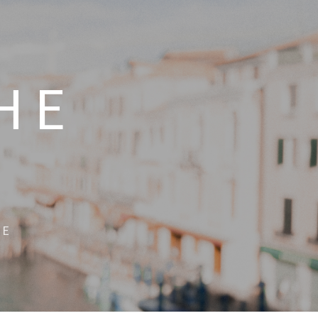
HE
RE