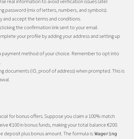
 real information to avoid verification issues later.
ng password (mix of letters, numbers, and symbols).
y and accept the terms and conditions.
licking the confirmation link sent to your email.
complete your profile by adding your address and setting up
g a payment method of your choice. Remember to opt into
.
ding documents (ID, proof of address) when prompted. This is
awal.
ucial for bonus offers. Suppose you claim a 100% match
eive €100 in bonus funds, making your total balance €200.
the deposit plus bonus amount. The formula is:
Wagering