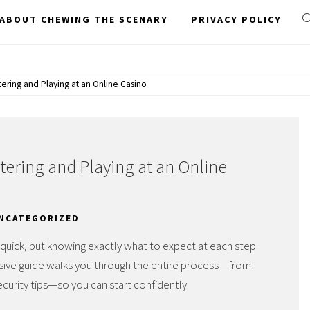
ABOUT CHEWING THE SCENARY
PRIVACY POLICY
ering and Playing at an Online Casino
tering and Playing at an Online
NCATEGORIZED
s quick, but knowing exactly what to expect at each step
nsive guide walks you through the entire process—from
curity tips—so you can start confidently.