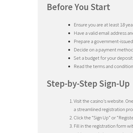
Before You Start
Ensure you are at least 18 year
Have a valid email address an
Prepare a government-issued I
Decide on a payment method: c
Set a budget for your deposit
Read the terms and conditions
Step-by-Step Sign-Up
Visit the casino’s website. On
a streamlined registration pr
Click the “Sign Up” or “Registe
Fill in the registration form wi