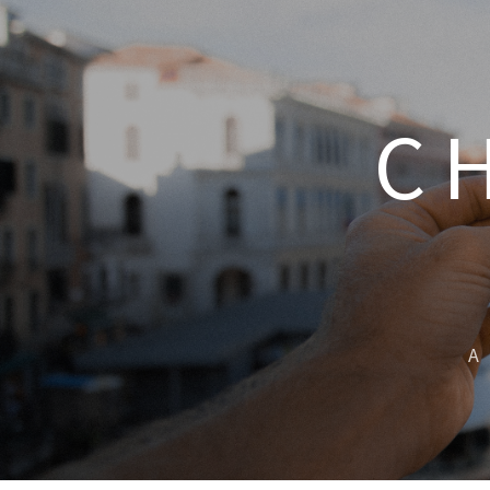
Skip
to
content
C
A