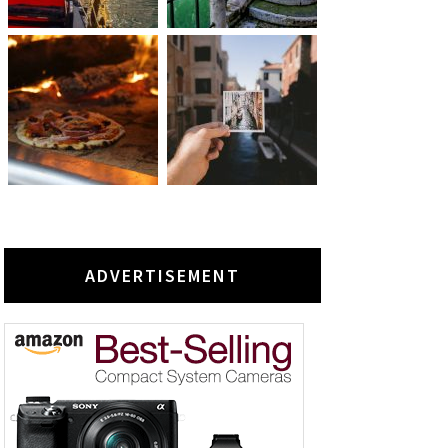
ADVERTISEMENT