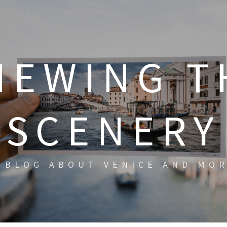
HEWING T
SCENERY
 BLOG ABOUT VENICE AND MO