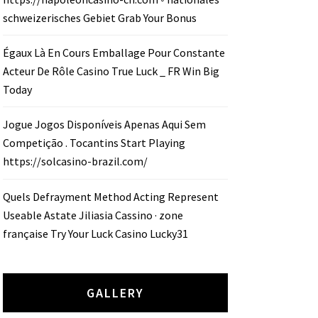
schweizerisches Gebiet Grab Your Bonus
Égaux Là En Cours Emballage Pour Constante
Acteur De Rôle Casino True Luck _ FR Win Big
Today
Jogue Jogos Disponíveis Apenas Aqui Sem
Competição . Tocantins Start Playing
https://solcasino-brazil.com/
Quels Defrayment Method Acting Represent
Useable Astate Jiliasia Cassino · zone
française Try Your Luck Casino Lucky31
GALLERY