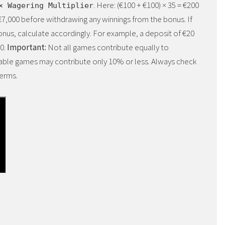
. Here: (€100 + €100) × 35 = €200
× Wagering Multiplier
 €7,000 before withdrawing any winnings from the bonus. If
nus, calculate accordingly. For example, a deposit of €20
00.
Important:
Not all games contribute equally to
table games may contribute only 10% or less. Always check
terms.