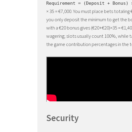
Requirement = (Deposit + Bonus) 
× 35 = €7,000. You must place bets totaling
you only deposit the minimum to get the bo
with a €20 bonus gives (€20+€20)×35 = €1,4
wagering; slots usually count 100%, while 
the game contribution percentages in the 
Security