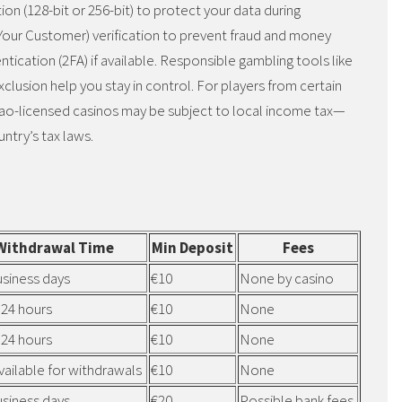
n (128-bit or 256-bit) to protect your data during
Your Customer) verification to prevent fraud and money
tication (2FA) if available. Responsible gambling tools like
xclusion help you stay in control. For players from certain
acao-licensed casinos may be subject to local income tax—
ntry’s tax laws.
Withdrawal Time
Min Deposit
Fees
usiness days
€10
None by casino
 24 hours
€10
None
 24 hours
€10
None
vailable for withdrawals
€10
None
usiness days
€20
Possible bank fees