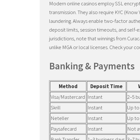
Modern online casinos employ SSL encryptio
transmission. They also require KYC (Know 
laundering. Always enable two-factor authen
deposit limits, session timeouts, and self-e
jurisdictions, note that winnings from Cur
unlike MGA or local licenses. Check your cou
Banking & Payments
Method
Deposit Time
Visa/Mastercard
Instant
2–5 b
Skrill
Instant
Up to
Neteller
Instant
Up to
Paysafecard
Instant
Not a
Bank Transfer
1–3 business days
3–7 b