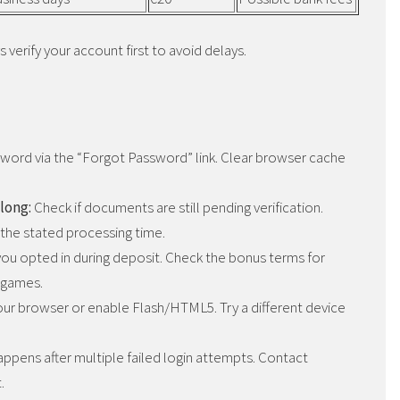
 verify your account first to avoid delays.
word via the “Forgot Password” link. Clear browser cache
long:
Check if documents are still pending verification.
 the stated processing time.
ou opted in during deposit. Check the bonus terms for
 games.
r browser or enable Flash/HTML5. Try a different device
appens after multiple failed login attempts. Contact
.