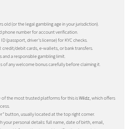
s old (or the legal gambling age in your jurisdiction).
d phone number for account verification.
D (passport, driver’s license) for KYC checks.
redit/debit cards, e-wallets, or bank transfers.
s and a responsible gambling limit.
 of any welcome bonus carefully before claiming it.
e of the most trusted platforms for this is
Wildz
, which offers
ocess.
r” button, usually located at the top right corner.
th your personal details: full name, date of birth, email,