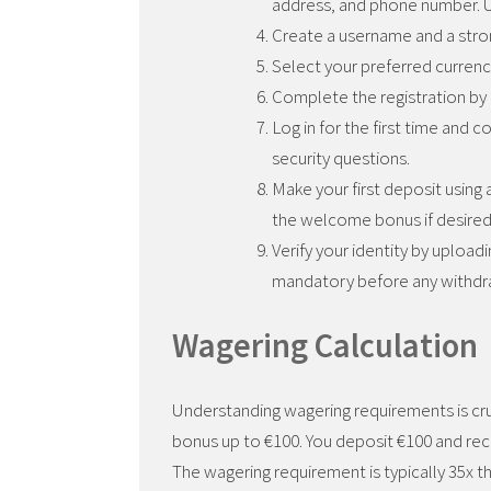
address, and phone number. Use
Create a username and a stro
Select your preferred currenc
Complete the registration by c
Log in for the first time and 
security questions.
Make your first deposit usin
the welcome bonus if desired
Verify your identity by uploa
mandatory before any withdr
Wagering Calculation
Understanding wagering requirements is cr
bonus up to €100. You deposit €100 and rec
The wagering requirement is typically 35x 