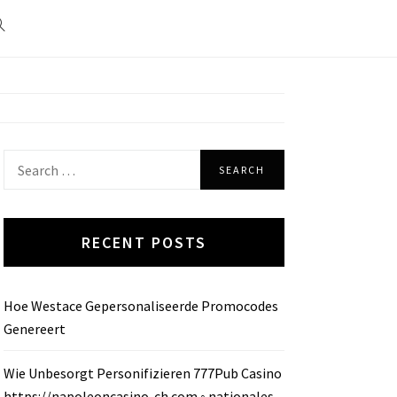
Search
for:
RECENT POSTS
Hoe Westace Gepersonaliseerde Promocodes
Genereert
Wie Unbesorgt Personifizieren 777Pub Casino
https://napoleoncasino-ch.com ◦ nationales