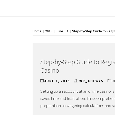
Home
2015
June
1
Step-by-Step Guide to Regist
Step-by-Step Guide to Regis
Casino
JUNE 1, 2015
WP_CHEWYS
U
Setting up an account at an online casino i
saves time and frustration. This comprehe
preparation to wagering calculations and se